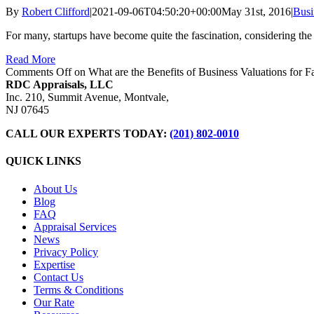
By
Robert Clifford
|
2021-09-06T04:50:20+00:00
May 31st, 2016
|
Busi
For many, startups have become quite the fascination, considering th
Read More
Comments Off
on What are the Benefits of Business Valuations for 
RDC Appraisals, LLC
Inc. 210, Summit Avenue, Montvale,
NJ 07645
CALL OUR EXPERTS TODAY:
(201) 802-0010
QUICK LINKS
About Us
Blog
FAQ
Appraisal Services
News
Privacy Policy
Expertise
Contact Us
Terms & Conditions
Our Rate