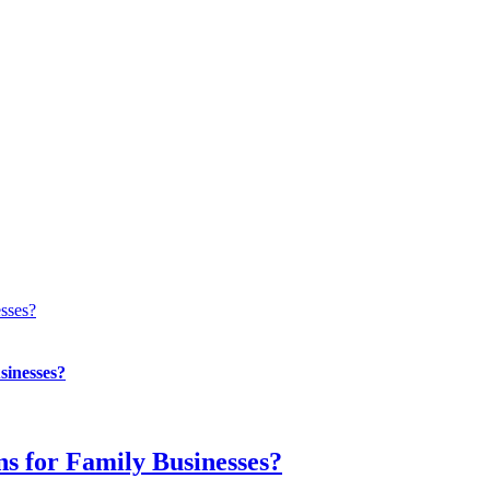
esses?
sinesses?
ns for Family Businesses?