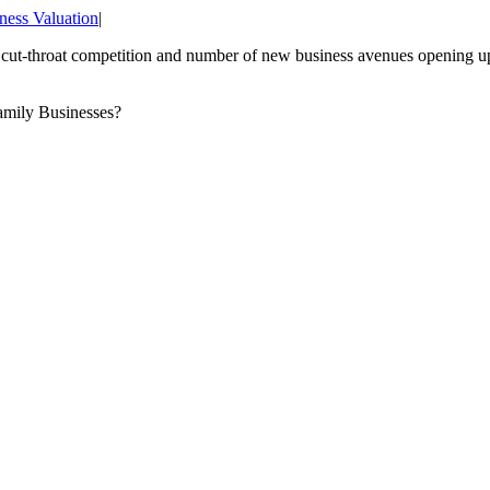
ness Valuation
|
e cut-throat competition and number of new business avenues opening up
Family Businesses?