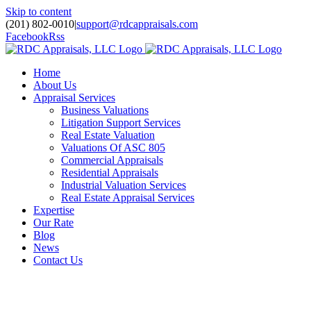
Skip to content
(201) 802-0010
|
support@rdcappraisals.com
Facebook
Rss
Home
About Us
Appraisal Services
Business Valuations
Litigation Support Services
Real Estate Valuation
Valuations Of ASC 805
Commercial Appraisals
Residential Appraisals
Industrial Valuation Services
Real Estate Appraisal Services
Expertise
Our Rate
Blog
News
Contact Us