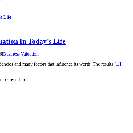
s Life
uation In Today’s Life
16
|
Business Valuation
|
dencies and many factors that influence its worth. The results
[...]
n Today’s Life