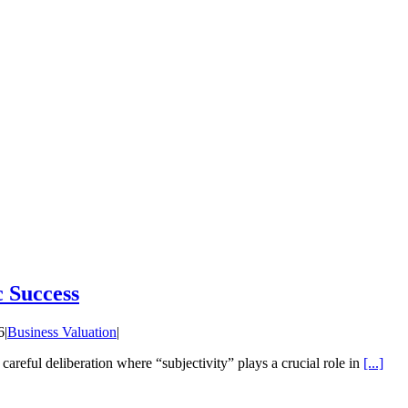
c Success
6
|
Business Valuation
|
f careful deliberation where “subjectivity” plays a crucial role in
[...]