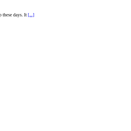
 these days. It
[...]