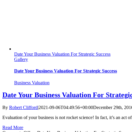
Date Your Business Valuation For Strategic Success
Gallery
Date Your Business Valuation For Strategic Success
Business Valuation
Date Your Business Valuation For Strategi
By
Robert Clifford
|
2021-09-06T04:49:56+00:00
December 29th, 201
Evaluation of your business is not rocket science! In fact, it’s an act o
Read More