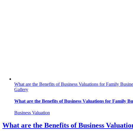
What are the Benefits of Business Valuations for Family Busin
Gallery
What are the Benefits of Business Valuations for Family Bu
Business Valuation
What are the Benefits of Business Valuatio