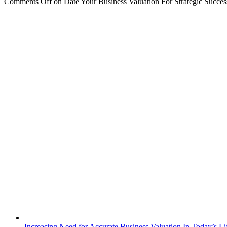
Comments Off
on Date Your Business Valuation For Strategic Succes
Increasing Need for Accurate Business Valuation In Today’s Li