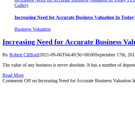
Gallery
Increasing Need for Accurate Business Valuation In Today’
Business Valuation
Increasing Need for Accurate Business Val
By
Robert Clifford
|
2021-09-06T04:49:56+00:00
September 17th, 20
The value of any business is never absolute. It has a number of depen
Read More
Comments Off
on Increasing Need for Accurate Business Valuation I