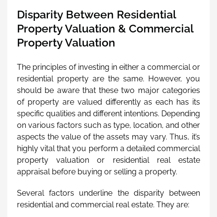
Disparity Between Residential
Property Valuation & Commercial
Property Valuation
The principles of investing in either a commercial or
residential property are the same. However, you
should be aware that these two major categories
of property are valued differently as each has its
specific qualities and different intentions. Depending
on various factors such as type, location, and other
aspects the value of the assets may vary. Thus, it’s
highly vital that you perform a detailed commercial
property valuation or residential real estate
appraisal before buying or selling a property.
Several factors underline the disparity between
residential and commercial real estate. They are: