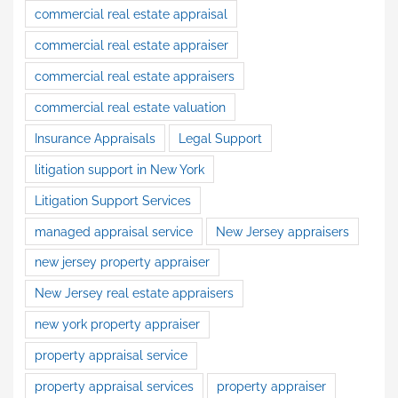
commercial real estate appraisal
commercial real estate appraiser
commercial real estate appraisers
commercial real estate valuation
Insurance Appraisals
Legal Support
litigation support in New York
Litigation Support Services
managed appraisal service
New Jersey appraisers
new jersey property appraiser
New Jersey real estate appraisers
new york property appraiser
property appraisal service
property appraisal services
property appraiser