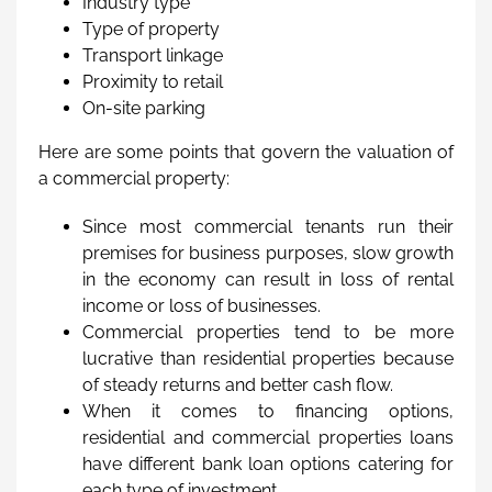
Industry type
Type of property
Transport linkage
Proximity to retail
On-site parking
Here are some points that govern the valuation of
a commercial property:
Since most commercial tenants run their
premises for business purposes, slow growth
in the economy can result in loss of rental
income or loss of businesses.
Commercial properties tend to be more
lucrative than residential properties because
of steady returns and better cash flow.
When it comes to financing options,
residential and commercial properties loans
have different bank loan options catering for
each type of investment.