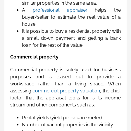
similar properties in the same area.
A
professional appraiser
helps the
buyer/seller to estimate the real value of a
house.
It is possible to buy a residential property with
a small down payment and getting a bank
loan for the rest of the value.
Commercial property
Commercial property is solely used for business
purposes and is leased out to provide a
workspace rather than a living space. When
assessing
commercial property valuation
, the chief
factor that the appraisal looks for is its income
stream and other components such as:
Rental yields (yield per square meter)
Number of vacant properties in the vicinity