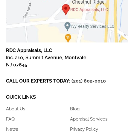
RDC Appraisals, LLC
Inc. 210, Summit Avenue, Montvale,
NJ 07645
CALL OUR EXPERTS TODAY:
(201) 802-0010
QUICK LINKS
About Us
Blog
FAQ
Appraisal Services
News
Privacy Policy