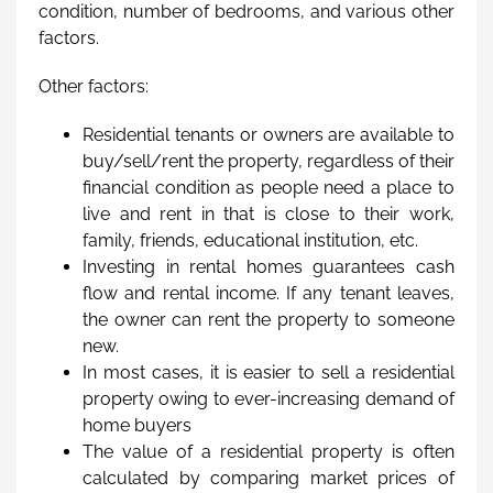
condition, number of bedrooms, and various other
factors.
Other factors:
Residential tenants or owners are available to
buy/sell/rent the property, regardless of their
financial condition as people need a place to
live and rent in that is close to their work,
family, friends, educational institution, etc.
Investing in rental homes guarantees cash
flow and rental income. If any tenant leaves,
the owner can rent the property to someone
new.
In most cases, it is easier to sell a residential
property owing to ever-increasing demand of
home buyers
The value of a residential property is often
calculated by comparing market prices of