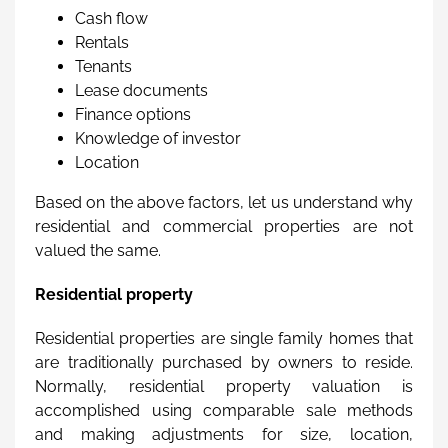
Cash flow
Rentals
Tenants
Lease documents
Finance options
Knowledge of investor
Location
Based on the above factors, let us understand why
residential and commercial properties are not
valued the same.
Residential property
Residential properties are single family homes that
are traditionally purchased by owners to reside.
Normally, residential property valuation is
accomplished using comparable sale methods
and making adjustments for size, location,