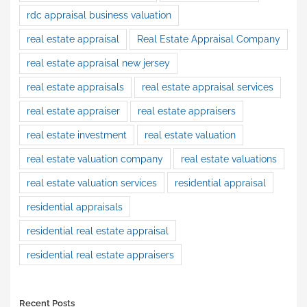
rdc appraisal business valuation
real estate appraisal
Real Estate Appraisal Company
real estate appraisal new jersey
real estate appraisals
real estate appraisal services
real estate appraiser
real estate appraisers
real estate investment
real estate valuation
real estate valuation company
real estate valuations
real estate valuation services
residential appraisal
residential appraisals
residential real estate appraisal
residential real estate appraisers
Recent Posts