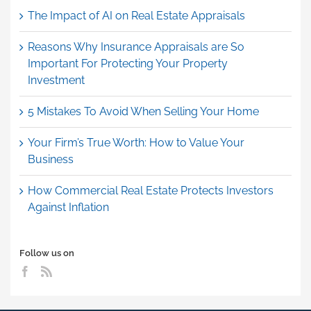
The Impact of AI on Real Estate Appraisals
Reasons Why Insurance Appraisals are So
Important For Protecting Your Property
Investment
5 Mistakes To Avoid When Selling Your Home
Your Firm’s True Worth: How to Value Your
Business
How Commercial Real Estate Protects Investors
Against Inflation
Follow us on