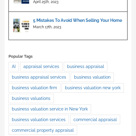
Investment
April 25th, 2023
5 Mistakes To Avoid When Selling Your Home
March 17th, 2023
Popular Tags
AI
appraisal services
business appraisal
business appraisal services
business valuation
business valuation firm
business valuation new york
business valuations
business valuation service in New York
business valuation services
commercial appraisal
commercial property appraisal