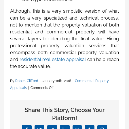
Although, this is a very simplistic version of what
can be a very specialized and technical process,
not to mention that the property valuation of both
residential and commercial property will have
several layers for deciding the final value. Hiring
professional property valuation services that
encompass both commercial property valuation
and
residential real estate appraisal
can help reach
the accurate value.
By
Robert Clifford
|
January 10th, 2018
|
Commercial Property
Appraisals
|
Comments Off
on
Disparity
Between
Share This Story, Choose Your
Residential
Property
Platform!
Valuation