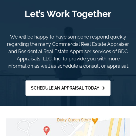
Let’s Work Together
We will be happy to have someone respond quickly
regarding the many Commercial Real Estate Appraiser
and Residential Real Estate Appraiser services of RDC
Appraisals, LLC, Inc. to provide you with more
information as well as schedule a consult or appraisal.
SCHEDULE AN APPRAISAL TODAY