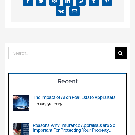
&
Facebook
Twitter
Reddit
LinkedIn
WhatsApp
Tumblr
Pinterest
Commercial
Vk
Email
Property
Valuation
Search
for:
Recent
The Impact of AI on Real Estate Appraisals
January 3rd, 2025
Reasons Why Insurance Appraisals are So
Important For Protecting Your Property