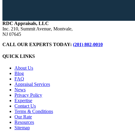
RDC Appraisals, LLC
Inc. 210, Summit Avenue, Montvale,
NJ 07645
CALL OUR EXPERTS TODAY:
(201) 802-0010
QUICK LINKS
About Us
Blog
FAQ
Appraisal Services
News
Privacy Policy
Expertise
Contact Us
Terms & Conditions
Our Rate
Resources
Sitemap