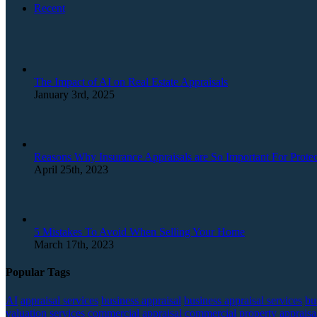
Recent
The Impact of AI on Real Estate Appraisals
January 3rd, 2025
Reasons Why Insurance Appraisals are So Important For Protec
April 25th, 2023
5 Mistakes To Avoid When Selling Your Home
March 17th, 2023
Popular Tags
AI
appraisal services
business appraisal
business appraisal services
bu
valuation services
commercial appraisal
commercial property appraisa