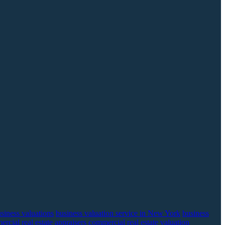
siness valuations
business valuation service in New York
business
rcial real estate appraisers
commercial real estate valuation