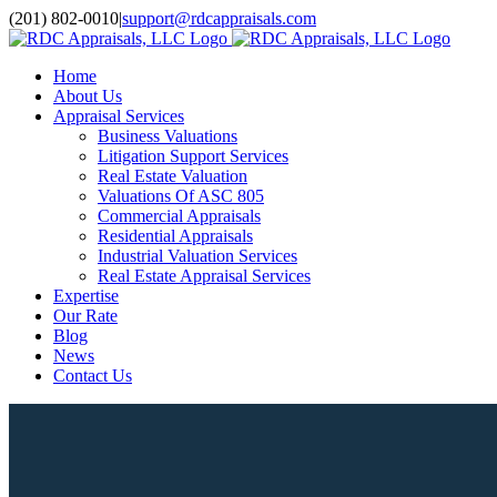
Skip
(201) 802-0010
|
support@rdcappraisals.com
to
Facebook
Rss
content
Home
About Us
Appraisal Services
Business Valuations
Litigation Support Services
Real Estate Valuation
Valuations Of ASC 805
Commercial Appraisals
Residential Appraisals
Industrial Valuation Services
Real Estate Appraisal Services
Expertise
Our Rate
Blog
News
Contact Us
View
Larger
Image