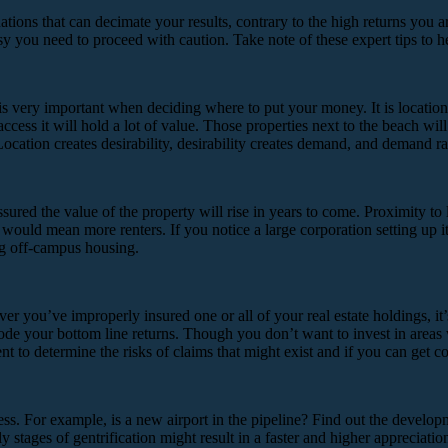
uations that can decimate your results, contrary to the high returns you 
osy you need to proceed with caution. Take note of these expert tips to 
is very important when deciding where to put your money. It is location t
 access it will hold a lot of value. Those properties next to the beach w
ation creates desirability, desirability creates demand, and demand rais
sured the value of the property will rise in years to come. Proximity to
ould mean more renters. If you notice a large corporation setting up i
ing off-campus housing.
 you’ve improperly insured one or all of your real estate holdings, it’s 
orrode your bottom line returns. Though you don’t want to invest in areas
t to determine the risks of claims that might exist and if you can get co
ss. For example, is a new airport in the pipeline? Find out the develop
 stages of gentrification might result in a faster and higher appreciatio