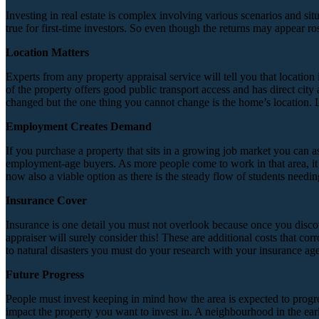
Investing in real estate is complex involving various scenarios and sit
true for first-time investors. So even though the returns may appear r
Location Matters
Experts from any property appraisal service will tell you that location 
of the property offers good public transport access and has direct city
changed but the one thing you cannot change is the home’s location. Loc
Employment Creates Demand
If you purchase a property that sits in a growing job market you can as
employment-age buyers. As more people come to work in that area, it w
now also a viable option as there is the steady flow of students need
Insurance Cover
Insurance is one detail you must not overlook because once you discover
appraiser will surely consider this! These are additional costs that c
to natural disasters you must do your research with your insurance agen
Future Progress
People must invest keeping in mind how the area is expected to progre
impact the property you want to invest in. A neighbourhood in the early