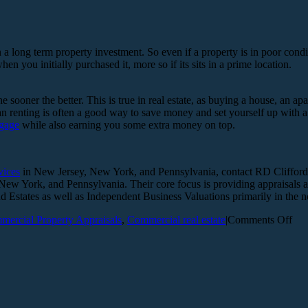
 a long term property investment. So even if a property is in poor conditi
 you initially purchased it, more so if its sits in a prime location.
 the sooner the better. This is true in real estate, as buying a house, an
n renting is often a good way to save money and set yourself up with a 
gage
while also earning you some extra money on top.
vices
in New Jersey, New York, and Pennsylvania, contact RD Clifford 
y, New York, and Pennsylvania. Their core focus is providing appraisal
 Estates as well as Independent Business Valuations primarily in the 
on
ercial Property Appraisals
,
Commercial real estate
|
Comments Off
Exp
tips
on
lon
ter
pro
inv