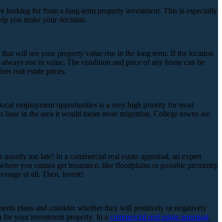
are looking for from a long-term property investment. This is especially
help you make your decision.
hat will see your property value rise in the long term. If the location
ill always rise in value. The condition and price of any home can be
es real estate prices.
 local employment opportunities is a very high priority for most
ts base in the area it would mean more migration. College towns are
usually too late! In a commercial real estate appraisal, an expert
 where you cannot get insurance, like floodplains or possible proximity
verage at all. Then, invest!
ments plans and consider whether they will positively or negatively
n for your investment property. In a
commercial real estate appraisal
,