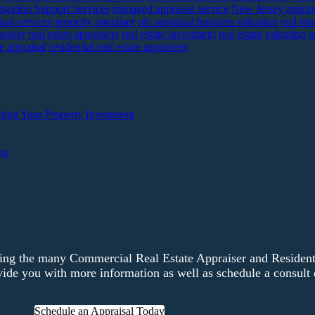
tigation Support Services
managed appraisal service
New Jersey apprai
sal services
property appraiser
rdc appraisal business valuation
real est
praiser
real estate appraisers
real estate investment
real estate valuation
r
te appraisal
residential real estate appraisers
ting Your Property Investment
on
ng the many Commercial Real Estate Appraiser and Residentia
ide you with more information as well as schedule a consult o
Schedule an Appraisal Today