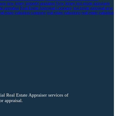
sers
new jersey property appraiser
New Jersey real estate appraisers
ate appraisal
Real Estate Appraisal Company
real estate appraisal new
eal estate valuation company
real estate valuations
real estate valuation
l Real Estate Appraiser services of
r appraisal.