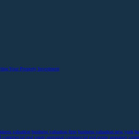
ting Your Property Investment
siness valuation
business valuation firm
business valuation new york
bu
l
commercial real estate appraisal
commercial real estate appraiser
comme