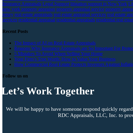
Insurance Appraisals
Legal Support
litigation support in New York
Li
new york property appraiser
property appraisal service
property apprai
jersey
real estate appraisals
real estate appraisal services
real estate ap
services
residential appraisal
residential appraisals
residential real esta
Recent Posts
The Impact of AI on Real Estate Appraisals
Reasons Why Insurance Appraisals are So Important For Protec
5 Mistakes To Avoid When Selling Your Home
Your Firm’s True Worth: How to Value Your Business
How Commercial Real Estate Protects Investors Against Inflati
Follow us on
Let’s Work Together
We will be happy to have someone respond quickly regardi
RDC Appraisals, LLC, Inc. to prov