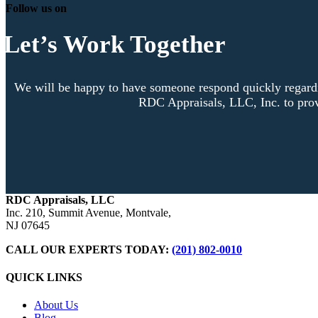
Follow us on
Let’s Work Together
We will be happy to have someone respond quickly regardi
RDC Appraisals, LLC, Inc. to prov
RDC Appraisals, LLC
Inc. 210, Summit Avenue, Montvale,
NJ 07645
CALL OUR EXPERTS TODAY:
(201) 802-0010
QUICK LINKS
About Us
Blog