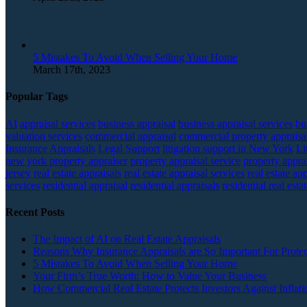
5 Mistakes To Avoid When Selling Your Home
March 17th, 2023
Popular Tags
AI
appraisal services
business appraisal
business appraisal services
bu
valuation services
commercial appraisal
commercial property appraisa
Insurance Appraisals
Legal Support
litigation support in New York
Li
new york property appraiser
property appraisal service
property apprai
jersey
real estate appraisals
real estate appraisal services
real estate ap
services
residential appraisal
residential appraisals
residential real esta
Recent Posts
The Impact of AI on Real Estate Appraisals
Reasons Why Insurance Appraisals are So Important For Protec
5 Mistakes To Avoid When Selling Your Home
Your Firm’s True Worth: How to Value Your Business
How Commercial Real Estate Protects Investors Against Inflati