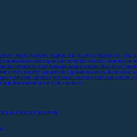
siness valuation
business valuation firm
business valuation new york
bu
l
commercial real estate appraisal
commercial real estate appraiser
comme
tigation Support Services
managed appraisal service
New Jersey apprai
sal services
property appraiser
rdc appraisal business valuation
real est
praiser
real estate appraisers
real estate investment
real estate valuation
r
te appraisal
residential real estate appraisers
ting Your Property Investment
on