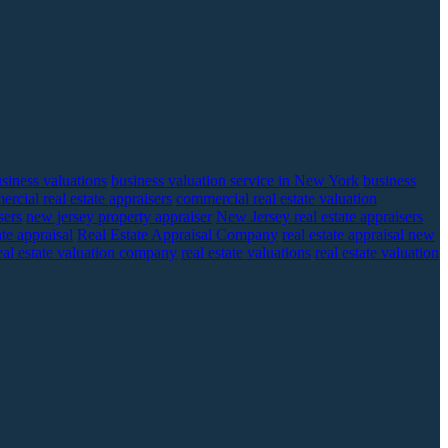
siness valuations
business valuation service in New York
business
rcial real estate appraisers
commercial real estate valuation
sers
new jersey property appraiser
New Jersey real estate appraisers
ate appraisal
Real Estate Appraisal Company
real estate appraisal new
eal estate valuation company
real estate valuations
real estate valuation