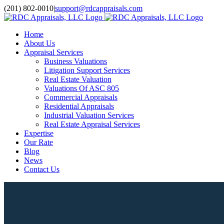
Skip
(201) 802-0010
|
support@rdcappraisals.com
to
Facebook
Rss
content
Home
About Us
Appraisal Services
Business Valuations
Litigation Support Services
Real Estate Valuation
Valuations Of ASC 805
Commercial Appraisals
Residential Appraisals
Industrial Valuation Services
Real Estate Appraisal Services
Expertise
Our Rate
Blog
News
Contact Us