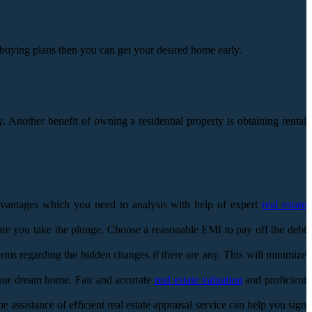
e buying plans then you can get your desired home early.
Another benefit of owning a residential property is obtaining rental
sadvantages which you need to analysis with help of expert
real estate
ore you take the plunge. Choose a reasonable EMI to pay off the debt
terms regarding the hidden changes if there are any. This will minimize
your dream home. Fair and accurate
real estate valuation
and proficient
assistance of efficient real estate appraisal service can help you sign