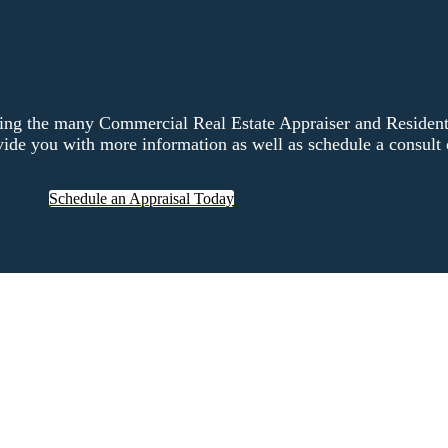
ng the many Commercial Real Estate Appraiser and Residentia
ide you with more information as well as schedule a consult o
Schedule an Appraisal Today