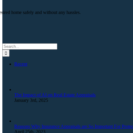
esired home safely and without any hassles.
Search
for:
Recent
The Impact of AI on Real Estate Appraisals
January 3rd, 2025
Reasons Why Insurance Appraisals are So Important For Protec
April 25th, 2023