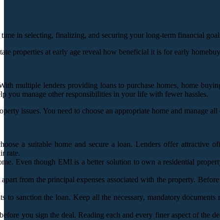
 time in selecting, finalizing, and securing your long-term financial go
te properties at early age reveal how beneficial it is for early homebuye
 With multiple lenders providing loans to purchase homes, home buying
elp you manage other responsibilities in your life with fewer hassles.
rty issues. You need to choose an appropriate home and manage all othe
 choose a suitable home and secure a loan. Lenders offer attractive 
r rate.
ome. Even though EMI is a better solution to own a residential proper
t from the principal expenses associated with the property. Before you 
ts to sanction the loan. Keep all the necessary, mandatory documents
efore you sign the deal. Reading each and every finer aspect of the deal 