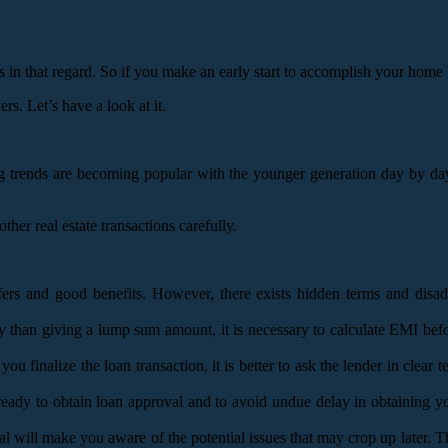
als in that regard. So if you make an early start to accomplish your hom
rs. Let’s have a look at it.
 trends are becoming popular with the younger generation day by day. 
r real estate transactions carefully.
offers and good benefits. However, there exists hidden terms and di
ty than giving a lump sum amount, it is necessary to calculate EMI bef
finalize the loan transaction, it is better to ask the lender in clear 
 ready to obtain loan approval and to avoid undue delay in obtaining 
will make you aware of the potential issues that may crop up later. The 