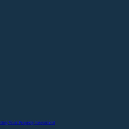
ting Your Property Investment