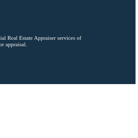
l Real Estate Appraiser services of
r appraisal.