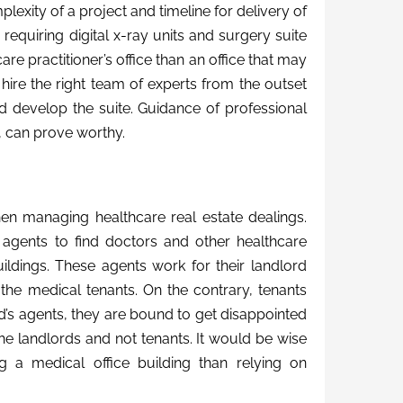
lexity of a project and timeline for delivery of
 requiring digital x-ray units and surgery suite
are practitioner’s office than an office that may
 hire the right team of experts from the outset
nd develop the suite. Guidance of professional
 can prove worthy.
en managing healthcare real estate dealings.
te agents to find doctors and other healthcare
uildings. These agents work for their landlord
the medical tenants. On the contrary, tenants
ord’s agents, they are bound to get disappointed
f the landlords and not tenants. It would be wise
g a medical office building than relying on