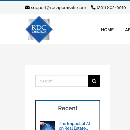
Skip
support@rdcappraisals.com
(201) 802-0010
to
content
HOME
A
Search
for:
Recent
The Impact of AI
on Real Estate