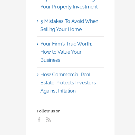
Your Property Investment
5 Mistakes To Avoid When
Selling Your Home
Your Firm’s True Worth:
How to Value Your
Business
How Commercial Real
Estate Protects Investors
Against Inflation
Follow us on