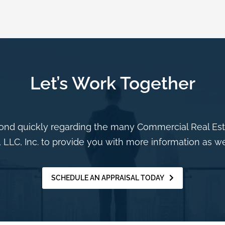
Let’s Work Together
nd quickly regarding the many Commercial Real Estat
 LLC, Inc. to provide you with more information as we
SCHEDULE AN APPRAISAL TODAY