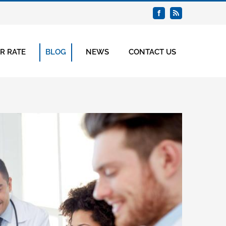
Facebook
Rss
R RATE
BLOG
NEWS
CONTACT US