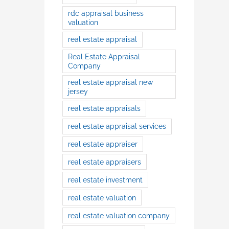
rdc appraisal business
valuation
real estate appraisal
Real Estate Appraisal
Company
real estate appraisal new
jersey
real estate appraisals
real estate appraisal services
real estate appraiser
real estate appraisers
real estate investment
real estate valuation
real estate valuation company