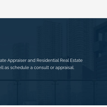
e Appraiser and Residential Real Estate
ll as schedule a consult or appraisal.