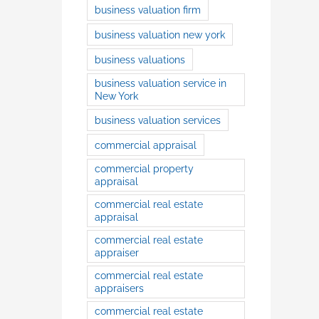
business valuation firm
business valuation new york
business valuations
business valuation service in
New York
business valuation services
commercial appraisal
commercial property
appraisal
commercial real estate
appraisal
commercial real estate
appraiser
commercial real estate
appraisers
commercial real estate