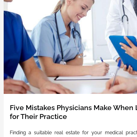
Five Mistakes Physicians Make When L
for Their Practice
Finding a suitable real estate for your medical pra