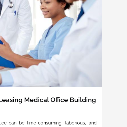
easing Medical Office Building
ctice can be time-consuming, laborious, and