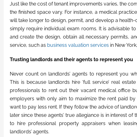
Just like the cost of tenant improvements varies, the comp
the finished space vary. For instance, a medical practice
will take longer to design, permit, and develop a health-c
simply require individual exam rooms. It is advisable to
and create the design, obtain all necessary permits, a
service, such as
business valuation services
in New York,
Trusting landlords and their agents to represent you
Never count on landlords’ agents to represent you wh
This is because landlords hire ‘full service’ real esta
professionals to rent out their vacant medical office b
employers with only aim to maximize the rent paid by 
want to pay less rent. If they follow the advice of landl
later since these agents’ true allegiance is in interest o
to hire professional property appraisers when leasin
landlords’ agents.