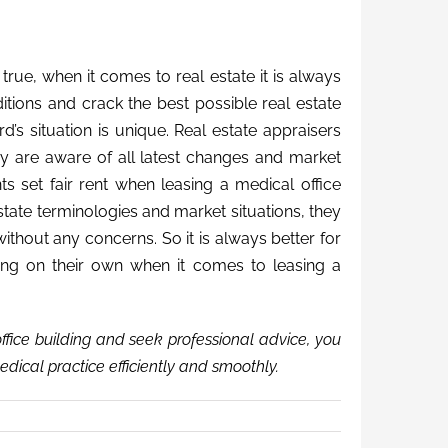
rue, when it comes to real estate it is always
itions and crack the best possible real estate
d’s situation is unique. Real estate appraisers
y are aware of all latest changes and market
ts set fair rent when leasing a medical office
 estate terminologies and market situations, they
ithout any concerns. So it is always better for
ing on their own when it comes to leasing a
ffice building and seek professional advice, you
edical practice efficiently and smoothly.