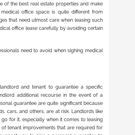
e of the best real estate properties and make
 medical office space is quite different from
lenges that need utmost care when leasing such
cal office lease carefully by avoiding certain
ssionals need to avoid when sighing medical
landlord and tenant to guarantee a specific
andlord additional recourse in the event of a
rsonal guarantee are quite significant because
, cars, and others, are at risk. Landlords like
 go for it, especially when it comes to leasing
s of tenant improvements that are required for