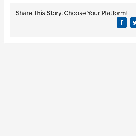
Mis
Phy
Share This Story, Choose Your Platform!
Mak
Wh
Face
Lea
Med
Offi
Buil
for
Thei
Prac