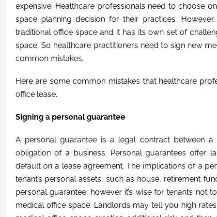
expensive. Healthcare professionals need to choose on
space planning decision for their practices. However,
traditional office space and it has its own set of chal
space. So healthcare practitioners need to sign new medi
common mistakes.
Here are some common mistakes that healthcare profe
office lease.
Signing a personal guarantee
A personal guarantee is a legal contract between a 
obligation of a business. Personal guarantees offer l
default on a lease agreement. The implications of a pe
tenant’s personal assets, such as house, retirement funds
personal guarantee, however it’s wise for tenants not to
medical office space. Landlords may tell you high rate