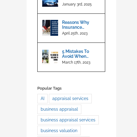
Appraisals
January 3rd, 2025
Reasons Why
Insurance
Appraisals are So
April 25th, 2023
Important For
Protecting Your
Property
5 Mistakes To
Investment
Avoid When
Selling Your Home
March 17th, 2023
Popular Tags
AI
appraisal services
business appraisal
business appraisal services
business valuation