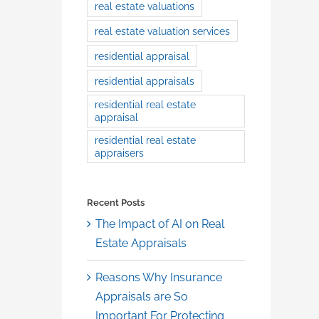
real estate valuations
real estate valuation services
residential appraisal
residential appraisals
residential real estate
appraisal
residential real estate
appraisers
Recent Posts
The Impact of AI on Real
Estate Appraisals
Reasons Why Insurance
Appraisals are So
Important For Protecting