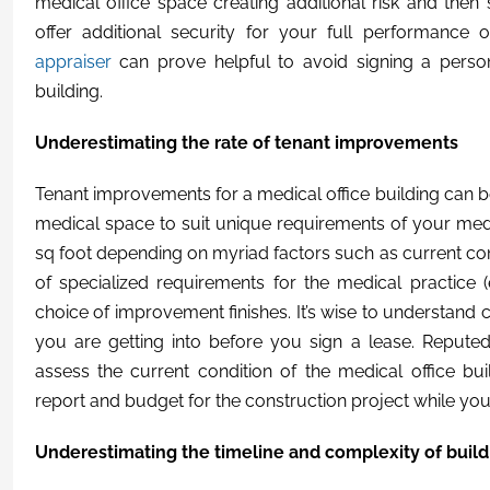
medical office space creating additional risk and the
offer additional security for your full performance o
appraiser
can prove helpful to avoid signing a perso
building.
Underestimating the rate of tenant improvements
Tenant improvements for a medical office building can 
medical space to suit unique requirements of your med
sq foot depending on myriad factors such as current condi
of specialized requirements for the medical practice (
choice of improvement finishes. It’s wise to understand 
you are getting into before you sign a lease. Reput
assess the current condition of the medical office bu
report and budget for the construction project while you
Underestimating the timeline and complexity of build