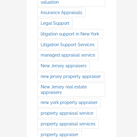
valuation
Insurance Appraisals
Legal Support
litigation support in New York
Litigation Support Services
managed appraisal service
New Jersey appraisers
new jersey property appraiser
New Jersey real estate
appraisers
new york property appraiser
property appraisal service
property appraisal services
property appraiser