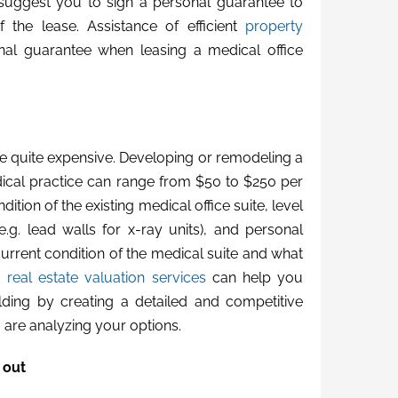
n suggest you to sign a personal guarantee to
f the lease. Assistance of efficient
property
nal guarantee when leasing a medical office
be quite expensive. Developing or remodeling a
ical practice can range from $50 to $250 per
tion of the existing medical office suite, level
e.g. lead walls for x-ray units), and personal
current condition of the medical suite and what
ed
real estate valuation services
can help you
ilding by creating a detailed and competitive
 are analyzing your options.
 out