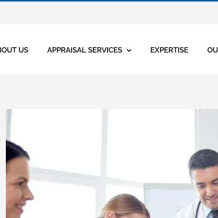
BOUT US
APPRAISAL SERVICES
EXPERTISE
OU
View
Larger
Image