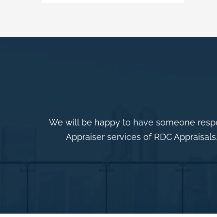
We will be happy to have someone respo
Appraiser services of RDC Appraisals,