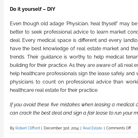
Do it yourself – DIY
Even though old adage ‘Physician, heal thyself’ may be t
better to seek professional advice to learn market cond
deal. Every medical space is different and every landlor
have the best knowledge of real estate market and the
trends. Their guidance is worthy to help medical tenan
building for their practice. As they are aware of all real
help healthcare professionals sign the lease safely and w
physicians to count on professional advice than work
healthcare real estate for their practice.
If you avoid these five mistakes when leasing a medical o
can crack the best deal and sign a fair lease to run your m
By
Robert Clifford
|
December 31st, 2014
|
Real Estate
|
Comments Off
on
Five