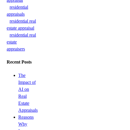
appraisal
residential
appraisals
residential real
estate appraisal
residential real
estate
appraisers
Recent Posts
The
Impact of
AI on
Real
Estate
Appraisals
Reasons
Why