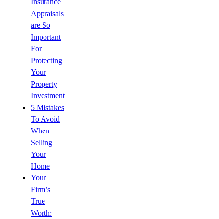
Insurance
Appraisals
are So
Important
For
Protecting
Your
Property
Investment
5 Mistakes
To Avoid
When
Selling
Your
Home
Your
Firm’s
True
Worth: