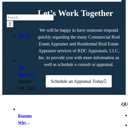
Let’s Work Together
Search
for:
We will be happy to have someone respond
Recent
quickly regarding the many Commercial Real
Estate Appraiser and Residential Real Estate
Appraiser services of RDC Appraisals, LLC,
Inc. to provide you with more information as
well as schedule a consult or appraisal.
The
Impact of
January
Schedule an Appraisal Today
AI on Real
3rd, 2025
Estate
Appraisals
QU
Reasons
Why